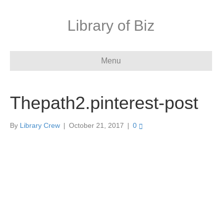
Library of Biz
Menu
Thepath2.pinterest-post
By
Library Crew
|
October 21, 2017
|
0