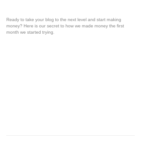
Ready to take your blog to the next level and start making
money? Here is our secret to how we made money the first
month we started trying.