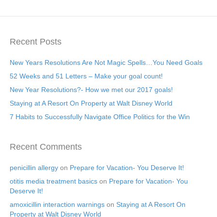
Recent Posts
New Years Resolutions Are Not Magic Spells…You Need Goals
52 Weeks and 51 Letters – Make your goal count!
New Year Resolutions?- How we met our 2017 goals!
Staying at A Resort On Property at Walt Disney World
7 Habits to Successfully Navigate Office Politics for the Win
Recent Comments
penicillin allergy
on
Prepare for Vacation- You Deserve It!
otitis media treatment basics
on
Prepare for Vacation- You
Deserve It!
amoxicillin interaction warnings
on
Staying at A Resort On
Property at Walt Disney World