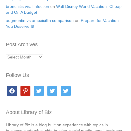
bronchitis viral infection
on
Walt Disney World Vacation- Cheap
and On A Budget
augmentin vs amoxicillin comparison
on
Prepare for Vacation-
You Deserve It!
Post Archives
Post
Archives
Follow Us
facebook
pinterest
twitter
twitter
twitter
About Library of Biz
Library of Biz is a blog built on experience with topics in
business leadership, side hustles, social media, small business,