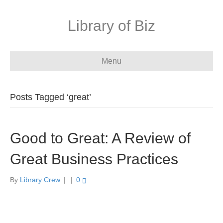
Library of Biz
Menu
Posts Tagged ‘great’
Good to Great: A Review of
Great Business Practices
By
Library Crew
|
|
0