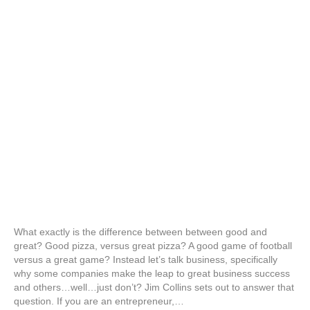
What exactly is the difference between between good and
great? Good pizza, versus great pizza? A good game of football
versus a great game? Instead let’s talk business, specifically
why some companies make the leap to great business success
and others…well…just don’t? Jim Collins sets out to answer that
question. If you are an entrepreneur,…