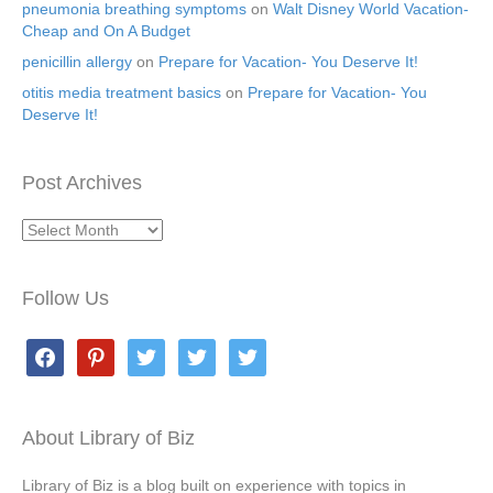
pneumonia breathing symptoms
on
Walt Disney World Vacation-
Cheap and On A Budget
penicillin allergy
on
Prepare for Vacation- You Deserve It!
otitis media treatment basics
on
Prepare for Vacation- You
Deserve It!
Post Archives
Post
Archives
Follow Us
facebook
pinterest
twitter
twitter
twitter
About Library of Biz
Library of Biz is a blog built on experience with topics in