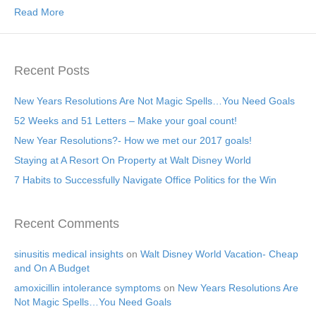
Read More
Recent Posts
New Years Resolutions Are Not Magic Spells…You Need Goals
52 Weeks and 51 Letters – Make your goal count!
New Year Resolutions?- How we met our 2017 goals!
Staying at A Resort On Property at Walt Disney World
7 Habits to Successfully Navigate Office Politics for the Win
Recent Comments
sinusitis medical insights
on
Walt Disney World Vacation- Cheap
and On A Budget
amoxicillin intolerance symptoms
on
New Years Resolutions Are
Not Magic Spells…You Need Goals