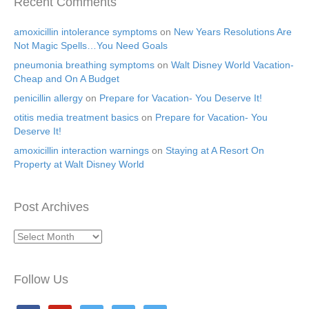
Recent Comments
amoxicillin intolerance symptoms
on
New Years Resolutions Are
Not Magic Spells…You Need Goals
pneumonia breathing symptoms
on
Walt Disney World Vacation-
Cheap and On A Budget
penicillin allergy
on
Prepare for Vacation- You Deserve It!
otitis media treatment basics
on
Prepare for Vacation- You
Deserve It!
amoxicillin interaction warnings
on
Staying at A Resort On
Property at Walt Disney World
Post Archives
Post
Archives
Follow Us