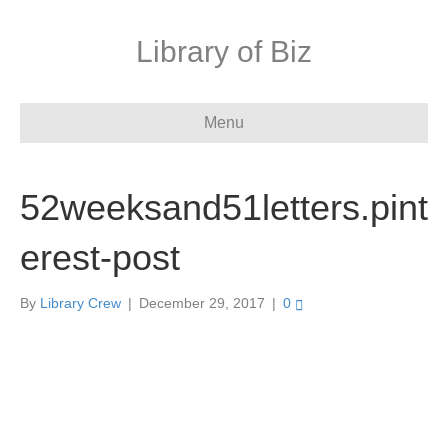
Library of Biz
Menu
52weeksand51letters.pint
erest-post
By
Library Crew
|
December 29, 2017
|
0