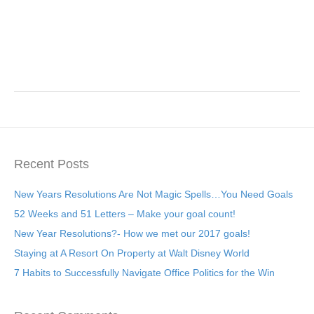
Recent Posts
New Years Resolutions Are Not Magic Spells…You Need Goals
52 Weeks and 51 Letters – Make your goal count!
New Year Resolutions?- How we met our 2017 goals!
Staying at A Resort On Property at Walt Disney World
7 Habits to Successfully Navigate Office Politics for the Win