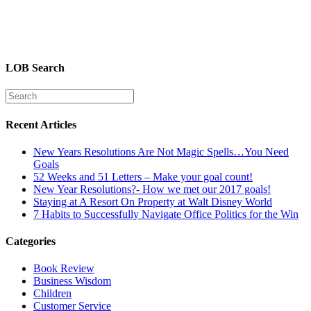
LOB Search
Recent Articles
New Years Resolutions Are Not Magic Spells…You Need
Goals
52 Weeks and 51 Letters – Make your goal count!
New Year Resolutions?- How we met our 2017 goals!
Staying at A Resort On Property at Walt Disney World
7 Habits to Successfully Navigate Office Politics for the Win
Categories
Book Review
Business Wisdom
Children
Customer Service