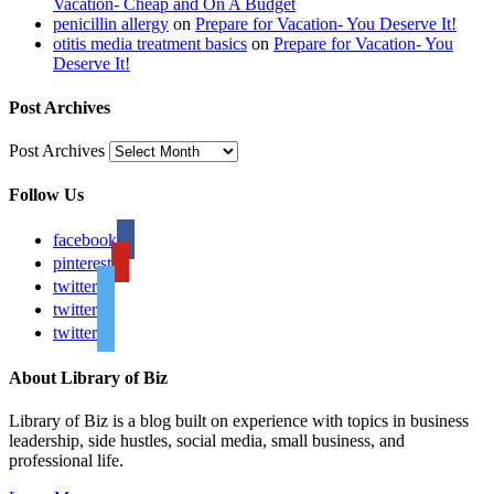
Vacation- Cheap and On A Budget
penicillin allergy
on
Prepare for Vacation- You Deserve It!
otitis media treatment basics
on
Prepare for Vacation- You
Deserve It!
Post Archives
Post Archives
Follow Us
facebook
pinterest
twitter
twitter
twitter
About Library of Biz
Library of Biz is a blog built on experience with topics in business
leadership, side hustles, social media, small business, and
professional life.