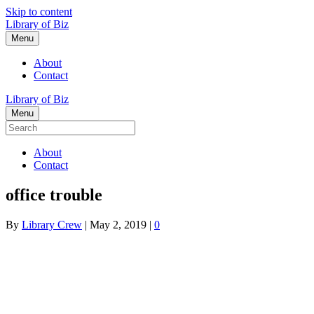
Skip to content
Library of Biz
Menu
About
Contact
Library of Biz
Menu
About
Contact
office trouble
By
Library Crew
|
May 2, 2019
|
0