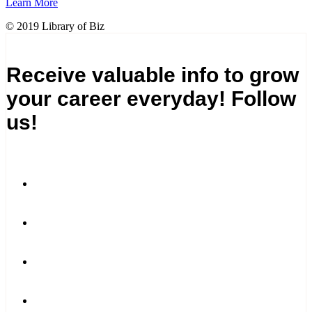
Learn More
© 2019 Library of Biz
Receive valuable info to grow
your career everyday! Follow
us!