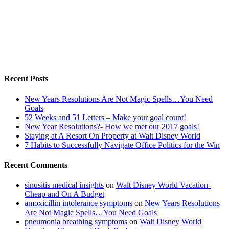
Recent Posts
New Years Resolutions Are Not Magic Spells…You Need
Goals
52 Weeks and 51 Letters – Make your goal count!
New Year Resolutions?- How we met our 2017 goals!
Staying at A Resort On Property at Walt Disney World
7 Habits to Successfully Navigate Office Politics for the Win
Recent Comments
sinusitis medical insights
on
Walt Disney World Vacation-
Cheap and On A Budget
amoxicillin intolerance symptoms
on
New Years Resolutions
Are Not Magic Spells…You Need Goals
pneumonia breathing symptoms
on
Walt Disney World