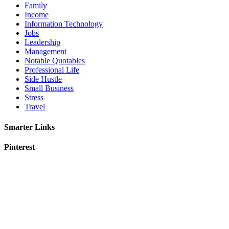
Family
Income
Information Technology
Jobs
Leadership
Management
Notable Quotables
Professional Life
Side Hustle
Small Business
Stress
Travel
Smarter Links
Pinterest