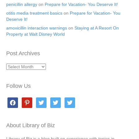
penicillin allergy
on
Prepare for Vacation- You Deserve It!
otitis media treatment basics
on
Prepare for Vacation- You
Deserve It!
amoxicillin interaction warnings
on
Staying at A Resort On
Property at Walt Disney World
Post Archives
Post
Archives
Follow Us
facebook
pinterest
twitter
twitter
twitter
About Library of Biz
Library of Biz is a blog built on experience with topics in