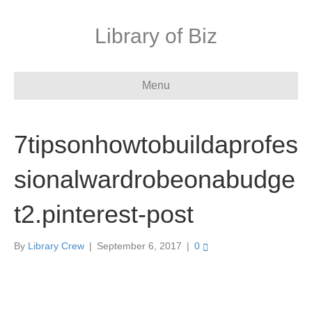
Library of Biz
Menu
7tipsonhowtobuildaprofes
sionalwardrobeonabudge
t2.pinterest-post
By
Library Crew
|
September 6, 2017
|
0