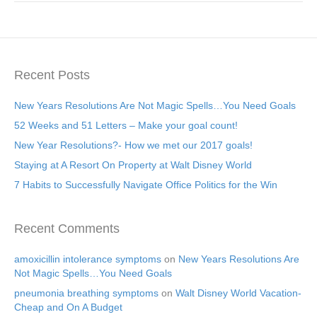
Recent Posts
New Years Resolutions Are Not Magic Spells…You Need Goals
52 Weeks and 51 Letters – Make your goal count!
New Year Resolutions?- How we met our 2017 goals!
Staying at A Resort On Property at Walt Disney World
7 Habits to Successfully Navigate Office Politics for the Win
Recent Comments
amoxicillin intolerance symptoms
on
New Years Resolutions Are
Not Magic Spells…You Need Goals
pneumonia breathing symptoms
on
Walt Disney World Vacation-
Cheap and On A Budget