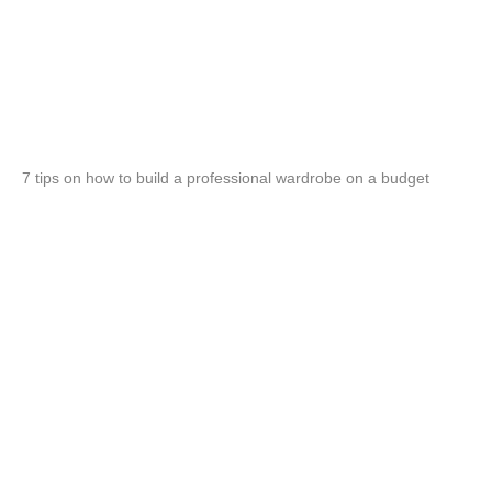
7 tips on how to build a professional wardrobe on a budget