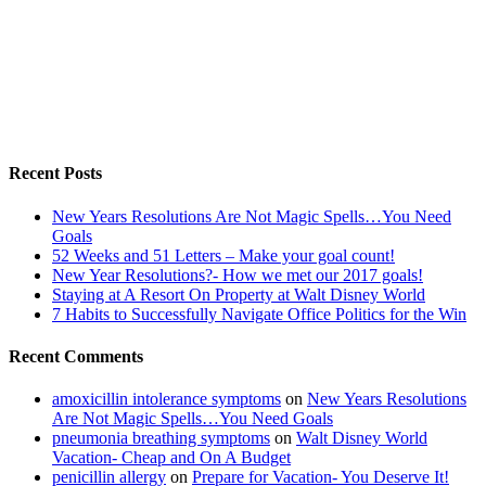
Recent Posts
New Years Resolutions Are Not Magic Spells…You Need
Goals
52 Weeks and 51 Letters – Make your goal count!
New Year Resolutions?- How we met our 2017 goals!
Staying at A Resort On Property at Walt Disney World
7 Habits to Successfully Navigate Office Politics for the Win
Recent Comments
amoxicillin intolerance symptoms
on
New Years Resolutions
Are Not Magic Spells…You Need Goals
pneumonia breathing symptoms
on
Walt Disney World
Vacation- Cheap and On A Budget
penicillin allergy
on
Prepare for Vacation- You Deserve It!