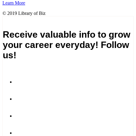
Learn More
© 2019 Library of Biz
Receive valuable info to grow
your career everyday! Follow
us!