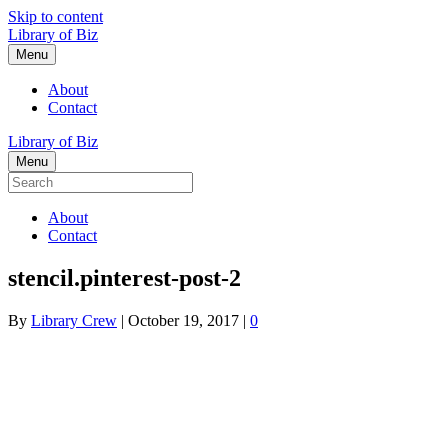
Skip to content
Library of Biz
Menu
About
Contact
Library of Biz
Menu
About
Contact
stencil.pinterest-post-2
By
Library Crew
|
October 19, 2017
|
0