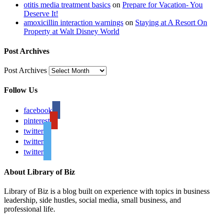
otitis media treatment basics
on
Prepare for Vacation- You
Deserve It!
amoxicillin interaction warnings
on
Staying at A Resort On
Property at Walt Disney World
Post Archives
Post Archives
Follow Us
facebook
pinterest
twitter
twitter
twitter
About Library of Biz
Library of Biz is a blog built on experience with topics in business
leadership, side hustles, social media, small business, and
professional life.