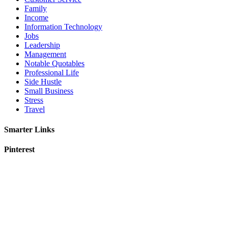
Family
Income
Information Technology
Jobs
Leadership
Management
Notable Quotables
Professional Life
Side Hustle
Small Business
Stress
Travel
Smarter Links
Pinterest