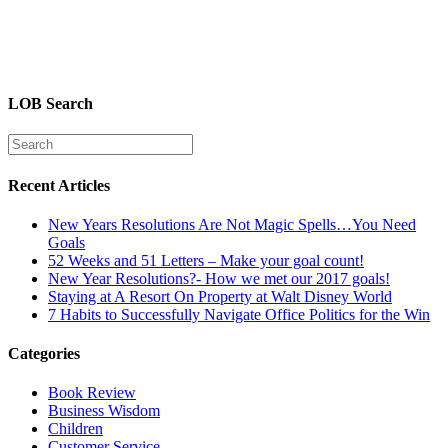
LOB Search
Recent Articles
New Years Resolutions Are Not Magic Spells…You Need
Goals
52 Weeks and 51 Letters – Make your goal count!
New Year Resolutions?- How we met our 2017 goals!
Staying at A Resort On Property at Walt Disney World
7 Habits to Successfully Navigate Office Politics for the Win
Categories
Book Review
Business Wisdom
Children
Customer Service