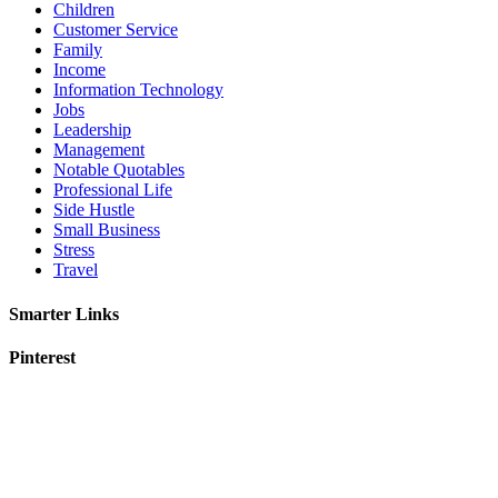
Children
Customer Service
Family
Income
Information Technology
Jobs
Leadership
Management
Notable Quotables
Professional Life
Side Hustle
Small Business
Stress
Travel
Smarter Links
Pinterest