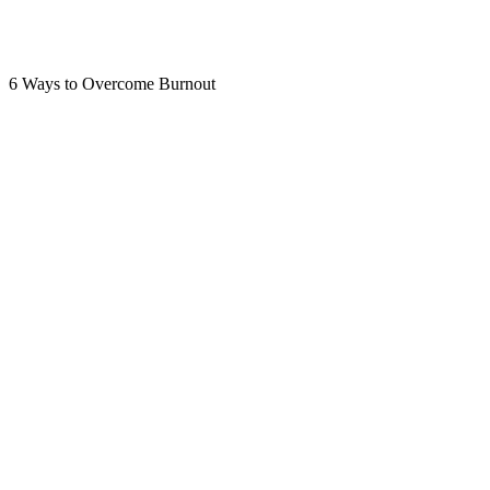
6 Ways to Overcome Burnout