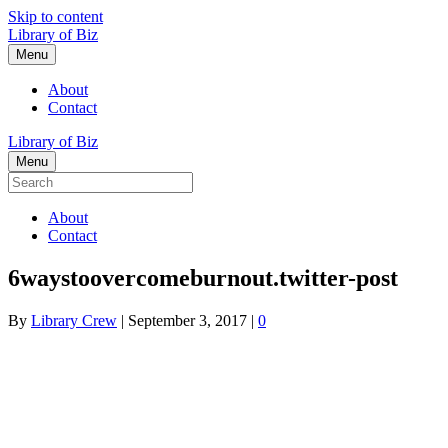
Skip to content
Library of Biz
Menu
About
Contact
Library of Biz
Menu
About
Contact
6waystoovercomeburnout.twitter-post
By
Library Crew
|
September 3, 2017
|
0