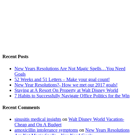
Recent Posts
New Years Resolutions Are Not Magic Spells…You Need
Goals
52 Weeks and 51 Letters – Make your goal count!
New Year Resolutions?- How we met our 2017 goals!
Staying at A Resort On Property at Walt Disney World
7 Habits to Successfully Navigate Office Politics for the Win
Recent Comments
sinusitis medical insights
on
Walt Disney World Vacation-
Cheap and On A Budget
amoxicillin intolerance symptoms
on
New Years Resolutions