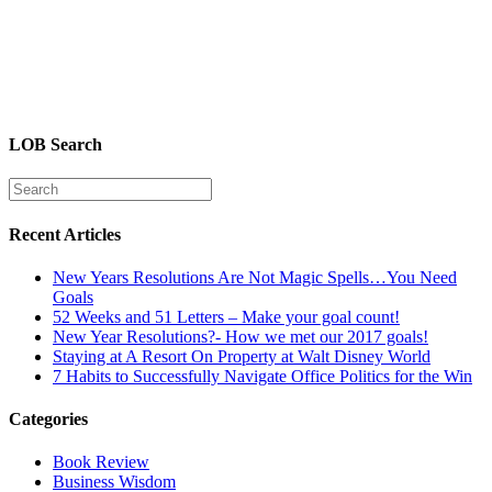
LOB Search
Recent Articles
New Years Resolutions Are Not Magic Spells…You Need
Goals
52 Weeks and 51 Letters – Make your goal count!
New Year Resolutions?- How we met our 2017 goals!
Staying at A Resort On Property at Walt Disney World
7 Habits to Successfully Navigate Office Politics for the Win
Categories
Book Review
Business Wisdom