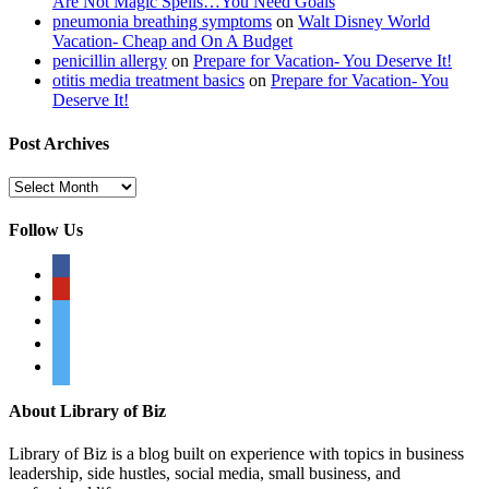
Are Not Magic Spells…You Need Goals
pneumonia breathing symptoms
on
Walt Disney World
Vacation- Cheap and On A Budget
penicillin allergy
on
Prepare for Vacation- You Deserve It!
otitis media treatment basics
on
Prepare for Vacation- You
Deserve It!
Post Archives
Post
Archives
Follow Us
facebook
pinterest
twitter
twitter
twitter
About Library of Biz
Library of Biz is a blog built on experience with topics in business
leadership, side hustles, social media, small business, and