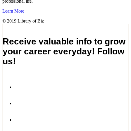
professional life.
Learn More
© 2019 Library of Biz
Receive valuable info to grow
your career everyday! Follow
us!