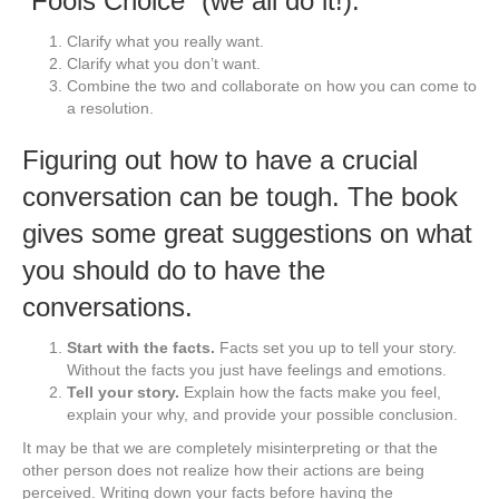
“Fools Choice” (we all do it!).
Clarify what you really want.
Clarify what you don’t want.
Combine the two and collaborate on how you can come to
a resolution.
Figuring out how to have a crucial
conversation can be tough. The book
gives some great suggestions on what
you should do to have the
conversations.
Start with the facts.
Facts set you up to tell your story.
Without the facts you just have feelings and emotions.
Tell your story.
Explain how the facts make you feel,
explain your why, and provide your possible conclusion.
It may be that we are completely misinterpreting or that the
other person does not realize how their actions are being
perceived. Writing down your facts before having the