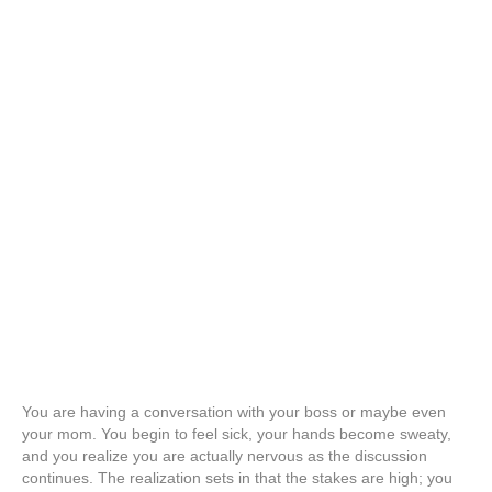
You are having a conversation with your boss or maybe even
your mom. You begin to feel sick, your hands become sweaty,
and you realize you are actually nervous as the discussion
continues. The realization sets in that the stakes are high; you