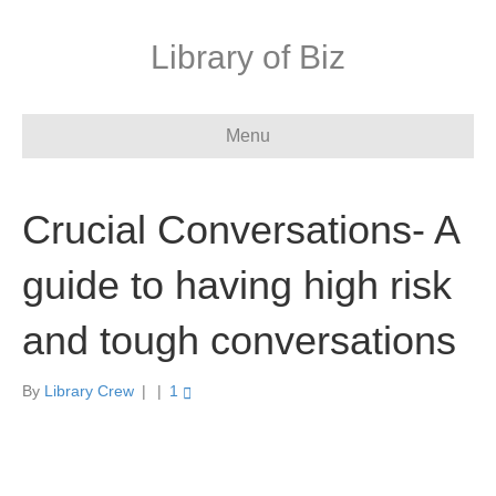
Library of Biz
Menu
Crucial Conversations- A
guide to having high risk
and tough conversations
By
Library Crew
|
|
1