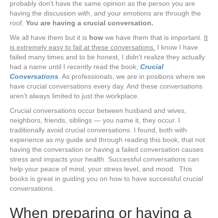
probably don’t have the same opinion as the person you are
having the discussion with, and your emotions are through the
roof.
You are having a crucial conversation.
We all have them but it is
how
we have them that is important.
It
is extremely easy to fail at these conversations.
I know I have
failed many times and to be honest, I didn’t realize they actually
had a name until I recently read the book,
Crucial
Conversations
. As professionals, we are in positions where we
have crucial conversations every day. And these conversations
aren’t always limited to just the workplace.
Crucial conversations occur between husband and wives,
neighbors, friends, siblings — you name it, they occur. I
traditionally avoid crucial conversations. I found, both with
experience as my guide and through reading this book, that not
having the conversation or having a failed conversation causes
stress and impacts your health. Successful conversations can
help your peace of mind, your stress level, and mood. This
books is great in guiding you on how to have successful crucial
conversations.
When preparing or having a