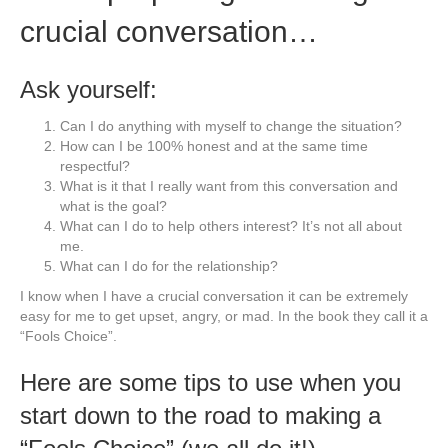
crucial conversation…
Ask yourself:
Can I do anything with myself to change the situation?
How can I be 100% honest and at the same time
respectful?
What is it that I really want from this conversation and
what is the goal?
What can I do to help others interest? It’s not all about
me.
What can I do for the relationship?
I know when I have a crucial conversation it can be extremely
easy for me to get upset, angry, or mad. In the book they call it a
“Fools Choice”.
Here are some tips to use when you
start down to the road to making a