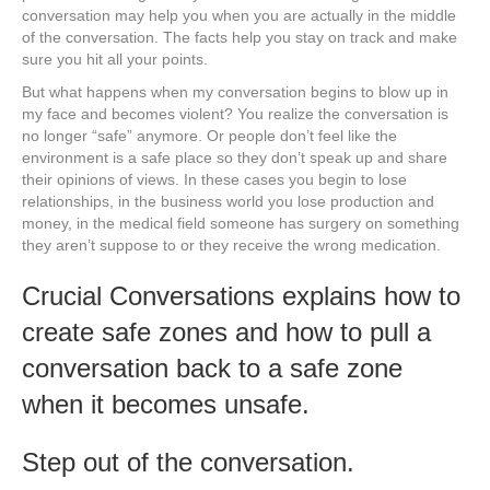
conversation may help you when you are actually in the middle
of the conversation. The facts help you stay on track and make
sure you hit all your points.
But what happens when my conversation begins to blow up in
my face and becomes violent? You realize the conversation is
no longer “safe” anymore. Or people don’t feel like the
environment is a safe place so they don’t speak up and share
their opinions of views. In these cases you begin to lose
relationships, in the business world you lose production and
money, in the medical field someone has surgery on something
they aren’t suppose to or they receive the wrong medication.
Crucial Conversations explains how to
create safe zones and how to pull a
conversation back to a safe zone
when it becomes unsafe.
Step out of the conversation.