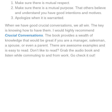
Make sure there is mutual respect.
Make sure there is a mutual purpose. That others believe
and understand you have good intentions and motives.
Apologize when it is warranted.
When we have good crucial conversations, we all win. The key
is knowing how to have them. I would highly recommend
Crucial Conversations
. The book provides a wealth of
knowledge that would be great if you are a manager, salesman,
a spouse, or even a parent. There are awesome examples and
is easy to read. Don’t like to read? Grab the audio book and
listen while commuting to and from work. Go check it out!