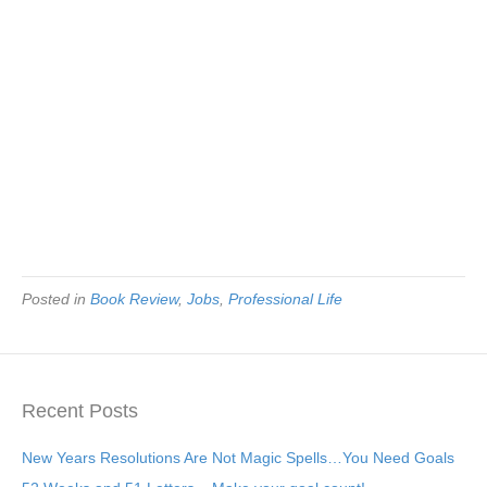
Posted in
Book Review
,
Jobs
,
Professional Life
Recent Posts
New Years Resolutions Are Not Magic Spells…You Need Goals