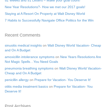
52 Weeks and 51 Letters – Make your goal count!
New Year Resolutions?- How we met our 2017 goals!
Staying at A Resort On Property at Walt Disney World
7 Habits to Successfully Navigate Office Politics for the Win
Recent Comments
sinusitis medical insights
on
Walt Disney World Vacation- Cheap
and On A Budget
amoxicillin intolerance symptoms
on
New Years Resolutions Are
Not Magic Spells…You Need Goals
pneumonia breathing symptoms
on
Walt Disney World Vacation-
Cheap and On A Budget
penicillin allergy
on
Prepare for Vacation- You Deserve It!
otitis media treatment basics
on
Prepare for Vacation- You
Deserve It!
Post Archives