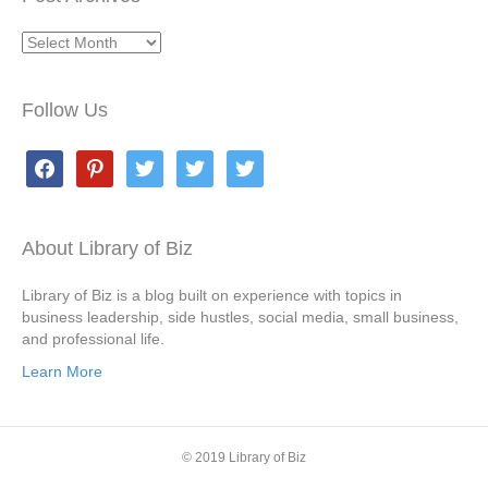
Post
Archives
Follow Us
facebook
pinterest
twitter
twitter
twitter
About Library of Biz
Library of Biz is a blog built on experience with topics in
business leadership, side hustles, social media, small business,
and professional life.
Learn More
© 2019 Library of Biz