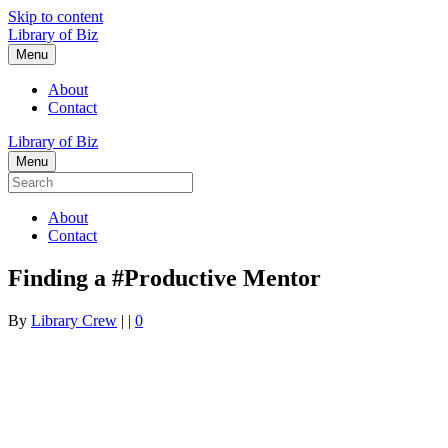
Skip to content
Library of Biz
Menu
About
Contact
Library of Biz
Menu
About
Contact
Finding a #Productive Mentor
By
Library Crew
|
|
0