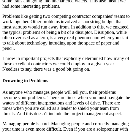
some trails and going into unchartered waters. This also meant we
had some interesting problems.
Problems like getting two competing contractor companies’ teams to
work together. Other problems involved a shoestring budget that
most startups would run away from. In addition to this, we engaged
the typical problems of being a bit of a disruptor. Disruption, while
often overused as a term, is a very real phenomenon when you start
to talk about technology intruding upon the space of paper and
pencil.
Throw in important projects that explicitly determined how many of
those excellent contractors we could employ in a given year.
Needless to say, there was a good bit going on.
Drowning in Problems
As anyone who manages people will tell you, their problems
become your problems. There are times when you must navigate the
waters of different interpretations and levels of drive. There are
times when you are called as a leader to shield your team from
threats. And this doesn’t include the project management aspect.
Managing people is hard. Managing people and correctly managing
your time is even more difficult. Even if you are a solopreneur with