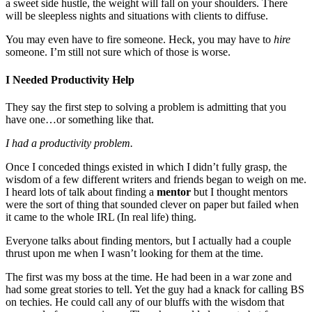
a sweet side hustle, the weight will fall on your shoulders. There
will be sleepless nights and situations with clients to diffuse.
You may even have to fire someone. Heck, you may have to
hire
someone. I’m still not sure which of those is worse.
I Needed Productivity Help
They say the first step to solving a problem is admitting that you
have one…or something like that.
I had a productivity problem.
Once I conceded things existed in which I didn’t fully grasp, the
wisdom of a few different writers and friends began to weigh on me.
I heard lots of talk about finding a
mentor
but I thought mentors
were the sort of thing that sounded clever on paper but failed when
it came to the whole IRL (In real life) thing.
Everyone talks about finding mentors, but I actually had a couple
thrust upon me when I wasn’t looking for them at the time.
The first was my boss at the time. He had been in a war zone and
had some great stories to tell. Yet the guy had a knack for calling BS
on techies. He could call any of our bluffs with the wisdom that