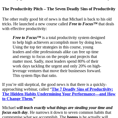
The Productivity Pitch – The Seven Deadly Sins of Productivity
The other really good bit of news is that Michael is back to his old
tricks. He launched a new course called
Free to Focus™
that deals
with effective productivity:
Free to Focus™
is a total productivity system designed
to help high achievers accomplish more by doing less.
Using the top tier strategies in this course, young
leaders and elite professionals alike can free up time
and energy to focus on the people and projects that
matter most. Sadly, most leaders spend 80% of their
work days tackling the urgent and only 20% on high-
leverage ventures that move their businesses forward.
This system flips that ratio.
If you’re still skeptical, the good news is that there is a quickly-
approaching webinar, called “
The 7 Deadly Sins of Productivity:
The Hidden Habits Undermining Your Performance—and How
to Change Them.
”
Michael
will teach exactly what things are stealing your time and
focus each day
. He narrows it down to seven common habits that
compromise what we accomplish. The
bonus
is he actually will