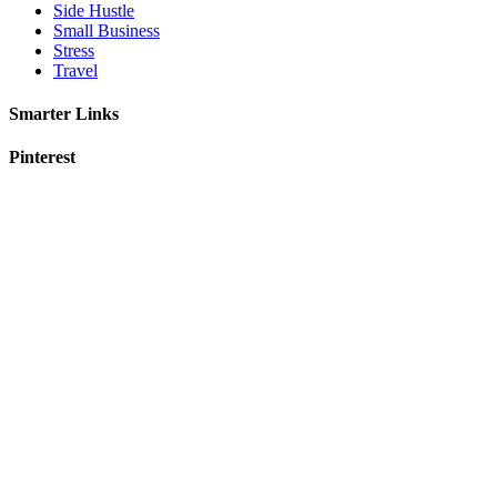
Side Hustle
Small Business
Stress
Travel
Smarter Links
Pinterest