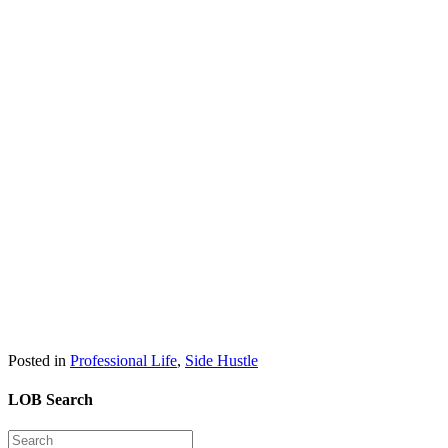
Posted in
Professional Life
,
Side Hustle
LOB Search