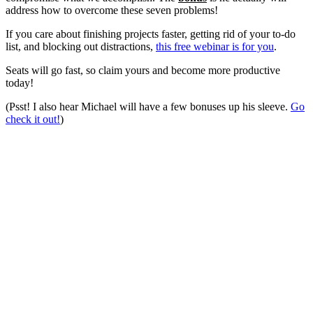
address how to overcome these seven problems!
If you care about finishing projects faster, getting rid of your to-do
list, and blocking out distractions,
this free webinar is for you
.
Seats will go fast, so claim yours and become more productive
today!
(Psst! I also hear Michael will have a few bonuses up his sleeve.
Go
check it out!
)