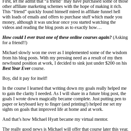
First, let me admit that “a friend” may have purchased some of those
other affiliate marketing schemes with the hope of making it rich.
This “friend” quickly found himself mired in affiliate funnel hell
with loads of emails and offers to purchase stuff which made you
money, although it was unclear once you started watching the
videos and reading the blog posts as to exactly how…
How could I ever trust one of these online courses again?
(Asking
for a friend!!)
Michael slowly won me over as I implemented some of the wisdom
from his blog posts. With my pressing need as a result of my then
newfound position at work, I decided to sink just under $200 on his
Best Year Ever
course.
Boy, did it pay for itself!
In the course I learned that writing down my goals really helped me
to gain the clarity I needed. As I will share in a future blog post, the
goals I wrote down magically became complete. Just putting pen to
paper or keyboard key to finger (and printing!) helped me set my
sights on goals that improved life at home and at work.
And that’s how Michael Hyatt became my virtual mentor.
The really good news is Michael will offer that course later this year.