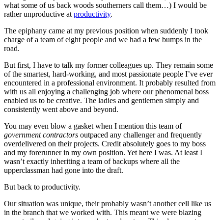
what some of us back woods southerners call them…) I would be
rather unproductive at
productivity
.
The epiphany came at my previous position when suddenly I took
charge of a team of eight people and we had a few bumps in the
road.
But first, I have to talk my former colleagues up. They remain some
of the smartest, hard-working, and most passionate people I’ve ever
encountered in a professional environment. It probably resulted from
with us all enjoying a challenging job where our phenomenal boss
enabled us to be creative. The ladies and gentlemen simply and
consistently went above and beyond.
You may even blow a gasket when I mention this team of
government contractors
outpaced any challenger and frequently
overdelivered on their projects. Credit absolutely goes to my boss
and my forerunner in my own position. Yet here I was. At least I
wasn’t exactly inheriting a team of backups where all the
upperclassman had gone into the draft.
But back to productivity.
Our situation was unique, their probably wasn’t another cell like us
in the branch that we worked with. This meant we were blazing