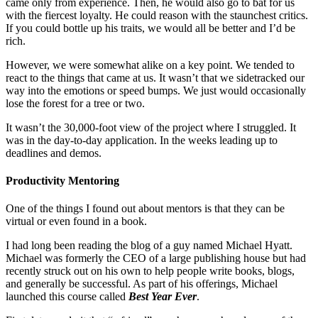
came only from experience. Then, he would also go to bat for us
with the fiercest loyalty. He could reason with the staunchest critics.
If you could bottle up his traits, we would all be better and I’d be
rich.
However, we were somewhat alike on a key point. We tended to
react to the things that came at us. It wasn’t that we sidetracked our
way into the emotions or speed bumps. We just would occasionally
lose the forest for a tree or two.
It wasn’t the 30,000-foot view of the project where I struggled. It
was in the day-to-day application. In the weeks leading up to
deadlines and demos.
Productivity Mentoring
One of the things I found out about mentors is that they can be
virtual or even found in a book.
I had long been reading the blog of a guy named Michael Hyatt.
Michael was formerly the CEO of a large publishing house but had
recently struck out on his own to help people write books, blogs,
and generally be successful. As part of his offerings, Michael
launched this course called
Best Year Ever
.