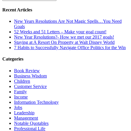
Recent Articles
New Years Resolutions Are Not Magic Spells…You Need
Goals
52 Weeks and 51 Letters – Make your goal count!
New Year Resolutions?- How we met our 2017 goals!
Staying at A Resort On Property at Walt Disney World
7 Habits to Successfully Navigate Office Politics for the Win
Categories
Book Review
Business Wisdom
Children
Customer Service
Family
Income
Information Technology
Jobs
Leadership
Management
Notable Quotables
Professional Life