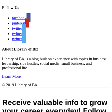
Follow Us
facebook
pinterest
twitter
twitter
twitter
About Library of Biz
Library of Biz is a blog built on experience with topics in business
leadership, side hustles, social media, small business, and
professional life.
Learn More
© 2019 Library of Biz
Receive valuable info to grow
your career everyday! Follow