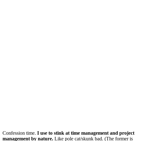
Confession time.
I use to stink at time management and project
management by nature.
Like pole cat/skunk bad. (The former is