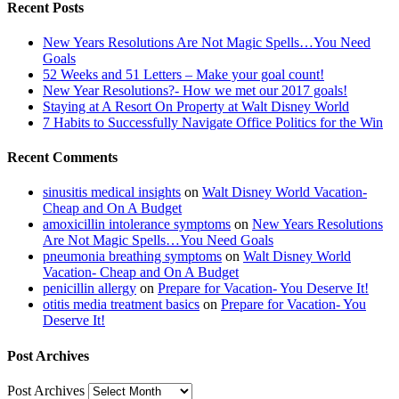
Recent Posts
New Years Resolutions Are Not Magic Spells…You Need
Goals
52 Weeks and 51 Letters – Make your goal count!
New Year Resolutions?- How we met our 2017 goals!
Staying at A Resort On Property at Walt Disney World
7 Habits to Successfully Navigate Office Politics for the Win
Recent Comments
sinusitis medical insights
on
Walt Disney World Vacation-
Cheap and On A Budget
amoxicillin intolerance symptoms
on
New Years Resolutions
Are Not Magic Spells…You Need Goals
pneumonia breathing symptoms
on
Walt Disney World
Vacation- Cheap and On A Budget
penicillin allergy
on
Prepare for Vacation- You Deserve It!
otitis media treatment basics
on
Prepare for Vacation- You
Deserve It!
Post Archives
Post Archives