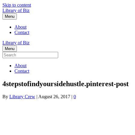
Skip to content
Library of Biz
Menu
About
Contact
Library of Biz
Menu
About
Contact
4stepstofindyoursidehustle.pinterest-post
By
Library Crew
|
August 26, 2017
|
0