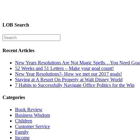
LOB Search
Recent Articles
New Years Resolutions Are Not Magic Spells…You Need Goa
52 Weeks and 51 Letters – Make your goal count!
New Year Resolutions?- How we met our 2017 goals!
Staying at A Resort On Property at Walt Disney World
7 Habits to Successfully Navigate Office Politics for the Win
Categories
Book Review
Business Wisdom
Children
Customer Service
Family
Income