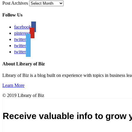
Post Archives
Follow Us
facebook
pinterest
twitter
twitter
twitter
About Library of Biz
Library of Biz is a blog built on experience with topics in business lea
Learn More
© 2019 Library of Biz
Receive valuable info to grow 