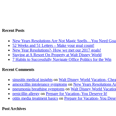
Recent Posts
New Years Resolutions Are Not Magic Spells…You Need Goa
52 Weeks and 51 Letters – Make your goal count!
New Year Resolutions?- How we met our 2017 goals!
Staying at A Resort On Property at Walt Disney World
7 Habits to Successfully Navigate Office Politics for the Win
Recent Comments
sinusitis medical insights
on
Walt Disney World Vacation- Che
amoxicillin intolerance symptoms
on
New Years Resolutions 
pneumonia breathing symptoms
on
Walt Disney World Vacati
penicillin allergy
on
Prepare for Vacation- You Deserve It!
otitis media treatment basics
on
Prepare for Vacation- You Deser
Post Archives