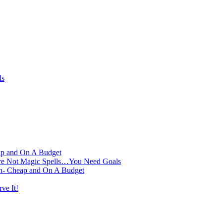
ls
ap and On A Budget
Are Not Magic Spells…You Need Goals
on- Cheap and On A Budget
ve It!