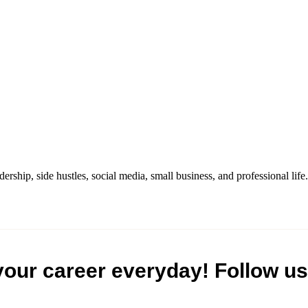
dership, side hustles, social media, small business, and professional life.
your career everyday! Follow us