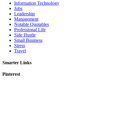
Information Technology
Jobs
Leadership
Management
Notable Quotables
Professional Life
Side Hustle
Small Business
Stress
Travel
Smarter Links
Pinterest