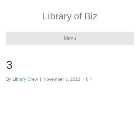
Library of Biz
Menu
3
By
Library Crew
|
November 6, 2019
|
0