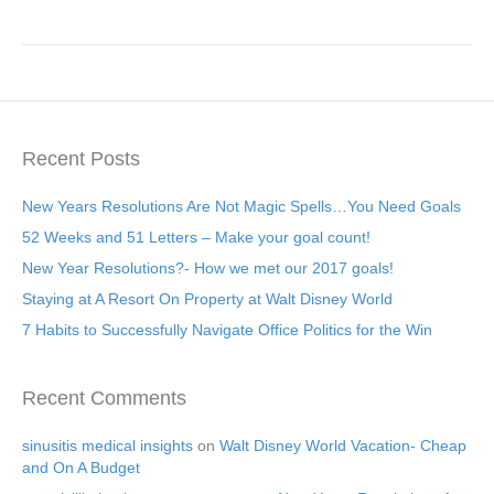
Recent Posts
New Years Resolutions Are Not Magic Spells…You Need Goals
52 Weeks and 51 Letters – Make your goal count!
New Year Resolutions?- How we met our 2017 goals!
Staying at A Resort On Property at Walt Disney World
7 Habits to Successfully Navigate Office Politics for the Win
Recent Comments
sinusitis medical insights
on
Walt Disney World Vacation- Cheap
and On A Budget