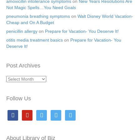
amoxicillin intolerance symptoms
on
New Years Resolutions Are
Not Magic Spells…You Need Goals
pneumonia breathing symptoms
on
Walt Disney World Vacation-
Cheap and On A Budget
penicillin allergy
on
Prepare for Vacation- You Deserve It!
otitis media treatment basics
on
Prepare for Vacation- You
Deserve It!
Post Archives
Post
Archives
Follow Us
facebook
pinterest
twitter
twitter
twitter
About Library of Biz