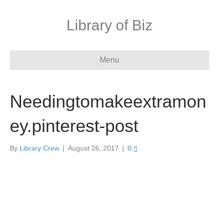
Library of Biz
Menu
Needingtomakeextramon
ey.pinterest-post
By
Library Crew
|
August 26, 2017
|
0