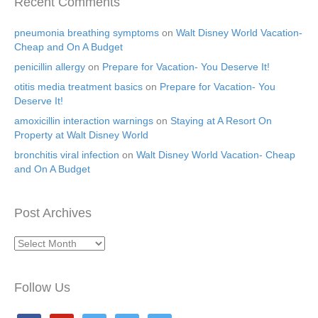
Recent Comments
pneumonia breathing symptoms
on
Walt Disney World Vacation-
Cheap and On A Budget
penicillin allergy
on
Prepare for Vacation- You Deserve It!
otitis media treatment basics
on
Prepare for Vacation- You
Deserve It!
amoxicillin interaction warnings
on
Staying at A Resort On
Property at Walt Disney World
bronchitis viral infection
on
Walt Disney World Vacation- Cheap
and On A Budget
Post Archives
Post
Archives
Follow Us