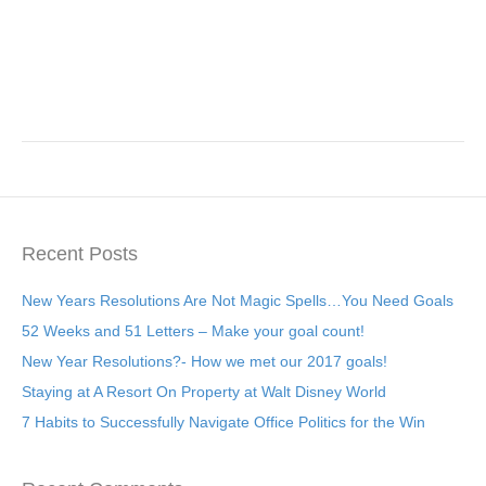
Recent Posts
New Years Resolutions Are Not Magic Spells…You Need Goals
52 Weeks and 51 Letters – Make your goal count!
New Year Resolutions?- How we met our 2017 goals!
Staying at A Resort On Property at Walt Disney World
7 Habits to Successfully Navigate Office Politics for the Win