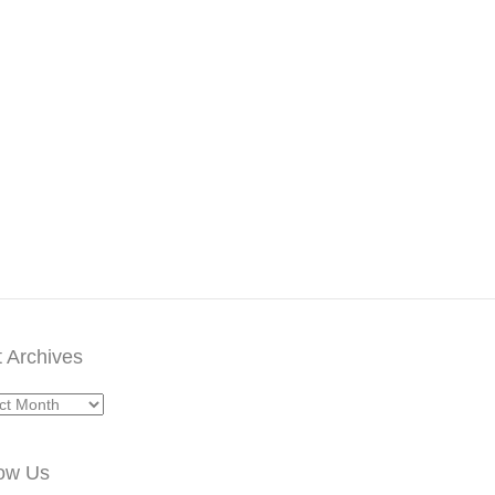
 Archives
ives
low Us