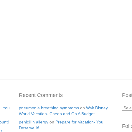
Recent Comments
Post
Post
s…You
pneumonia breathing symptoms
on
Walt Disney
Arch
World Vacation- Cheap and On A Budget
ount!
penicillin allergy
on
Prepare for Vacation- You
Fol
Deserve It!
17