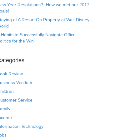
ew Year Resolutions?- How we met our 2017
oals!
taying at A Resort On Property at Walt Disney
orld
 Habits to Successfully Navigate Office
olitics for the Win
ategories
ook Review
usiness Wisdom
hildren
ustomer Service
amily
ncome
nformation Technology
obs