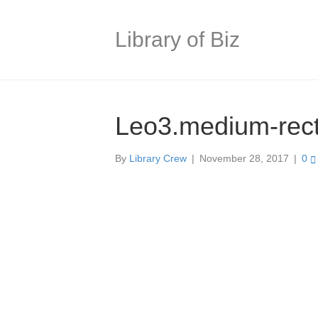
Library of Biz
Leo3.medium-rec
By
Library Crew
|
November 28, 2017
|
0