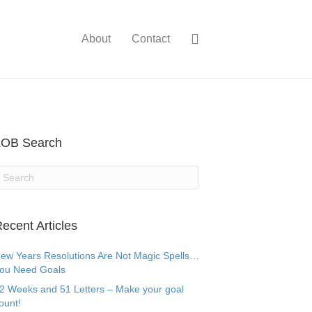
About
Contact
LOB Search
ecent Articles
ew Years Resolutions Are Not Magic Spells…
ou Need Goals
2 Weeks and 51 Letters – Make your goal
ount!