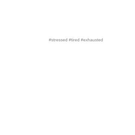
#stressed #tired #exhausted