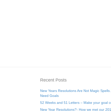
Recent Posts
New Years Resolutions Are Not Magic Spell
Need Goals
52 Weeks and 51 Letters – Make your goal c
New Year Resolutions?- How we met our 20