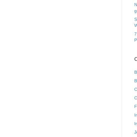
N
g
S
W
7
P
C
B
B
C
C
F
I
I
J