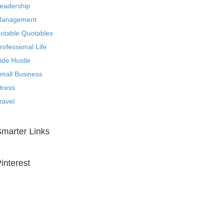
eadership
anagement
otable Quotables
rofessional Life
ide Hustle
mall Business
tress
ravel
marter Links
interest