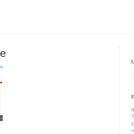
ce
ts
R
N
Y
5
c