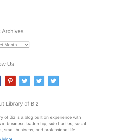
 Archives
ives
low Us
book
pinterest
twitter
twitter
twitter
t Library of Biz
ry of Biz is a blog built on experience with
s in business leadership, side hustles, social
, small business, and professional life.
n More