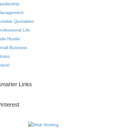
eadership
anagement
otable Quotables
rofessional Life
ide Hustle
mall Business
tress
ravel
marter Links
interest