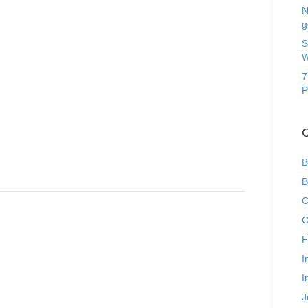
N
g
S
W
7
P
C
B
B
C
C
F
I
I
J