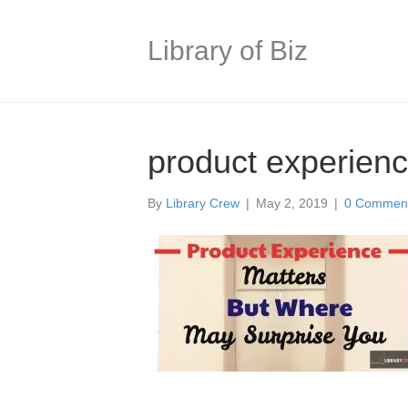
Library of Biz
product experien
By
Library Crew
|
May 2, 2019
|
0 Commen