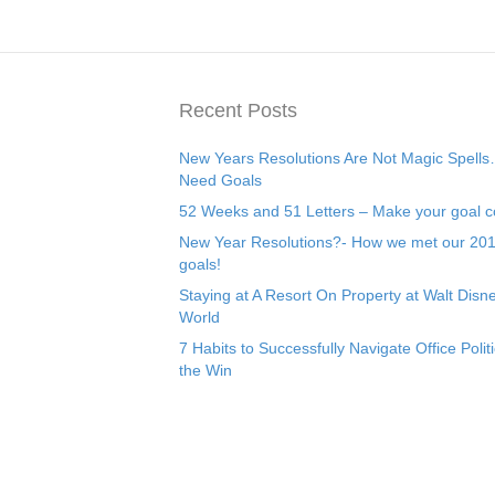
Recent Posts
New Years Resolutions Are Not Magic Spell
Need Goals
52 Weeks and 51 Letters – Make your goal c
New Year Resolutions?- How we met our 20
goals!
Staying at A Resort On Property at Walt Disn
World
7 Habits to Successfully Navigate Office Politi
the Win