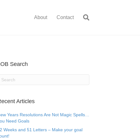
About
Contact
LOB Search
ecent Articles
ew Years Resolutions Are Not Magic Spells…
ou Need Goals
2 Weeks and 51 Letters – Make your goal
ount!