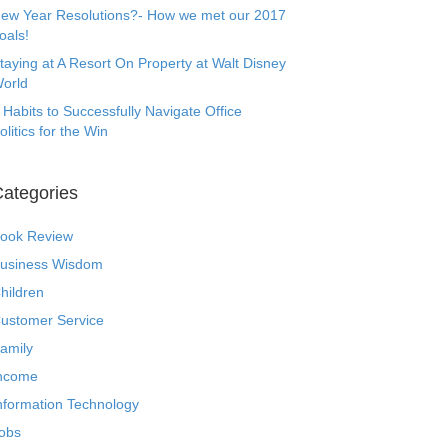
ew Year Resolutions?- How we met our 2017
oals!
taying at A Resort On Property at Walt Disney
orld
 Habits to Successfully Navigate Office
olitics for the Win
ategories
ook Review
usiness Wisdom
hildren
ustomer Service
amily
ncome
nformation Technology
obs