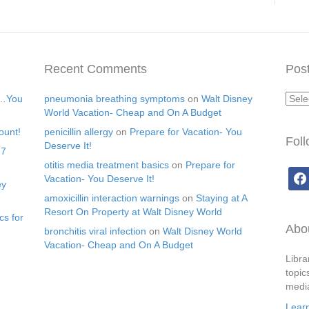
Recent Comments
Post
Post
s…You
pneumonia breathing symptoms
on
Walt Disney
Arch
World Vacation- Cheap and On A Budget
ount!
penicillin allergy
on
Prepare for Vacation- You
Fol
Deserve It!
17
otitis media treatment basics
on
Prepare for
face
Vacation- You Deserve It!
ey
amoxicillin interaction warnings
on
Staying at A
Resort On Property at Walt Disney World
cs for
Abou
bronchitis viral infection
on
Walt Disney World
Vacation- Cheap and On A Budget
Libra
topic
media
Lear