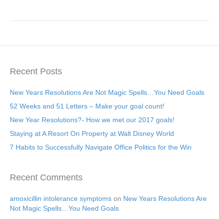
Recent Posts
New Years Resolutions Are Not Magic Spells…You Need Goals
52 Weeks and 51 Letters – Make your goal count!
New Year Resolutions?- How we met our 2017 goals!
Staying at A Resort On Property at Walt Disney World
7 Habits to Successfully Navigate Office Politics for the Win
Recent Comments
amoxicillin intolerance symptoms
on
New Years Resolutions Are
Not Magic Spells…You Need Goals