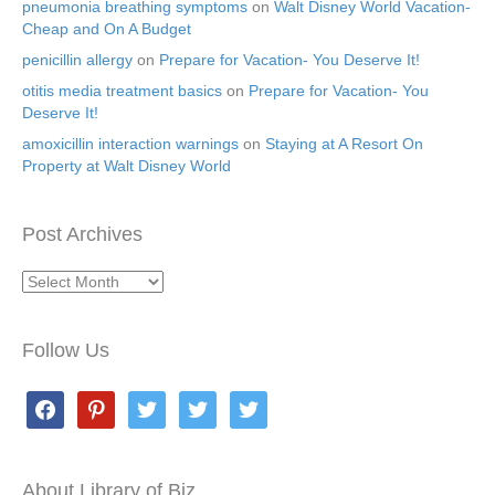
pneumonia breathing symptoms
on
Walt Disney World Vacation-
Cheap and On A Budget
penicillin allergy
on
Prepare for Vacation- You Deserve It!
otitis media treatment basics
on
Prepare for Vacation- You
Deserve It!
amoxicillin interaction warnings
on
Staying at A Resort On
Property at Walt Disney World
Post Archives
Post
Archives
Follow Us
facebook
pinterest
twitter
twitter
twitter
About Library of Biz