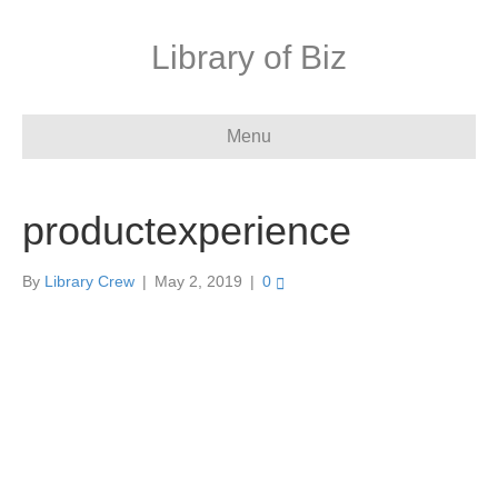
Library of Biz
Menu
productexperience
By
Library Crew
|
May 2, 2019
|
0