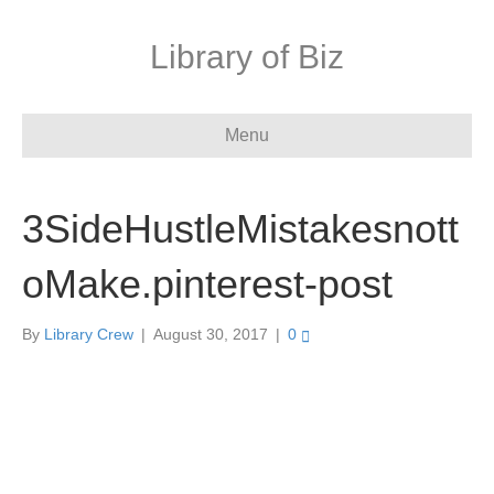
Library of Biz
Menu
3SideHustleMistakesnott
oMake.pinterest-post
By
Library Crew
|
August 30, 2017
|
0