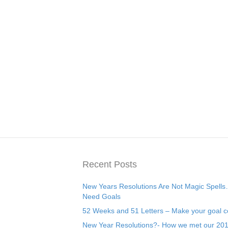
Recent Posts
New Years Resolutions Are Not Magic Spell
Need Goals
52 Weeks and 51 Letters – Make your goal c
New Year Resolutions?- How we met our 20