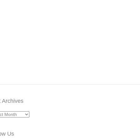
 Archives
ives
low Us