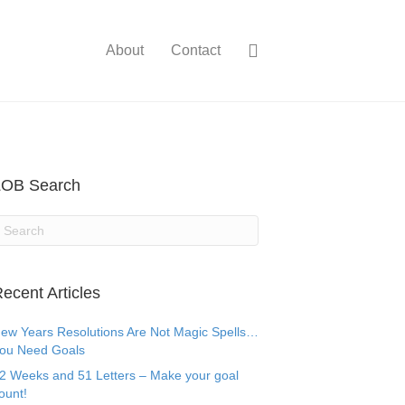
About
Contact
LOB Search
ecent Articles
ew Years Resolutions Are Not Magic Spells…
ou Need Goals
2 Weeks and 51 Letters – Make your goal
ount!