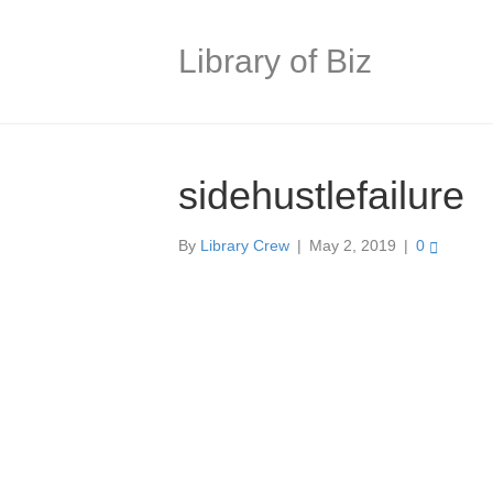
Library of Biz
sidehustlefailure
By
Library Crew
|
May 2, 2019
|
0