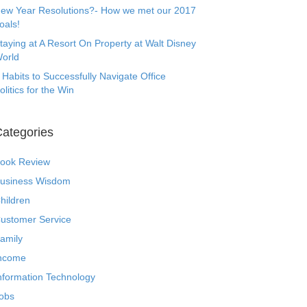
ew Year Resolutions?- How we met our 2017
oals!
taying at A Resort On Property at Walt Disney
orld
 Habits to Successfully Navigate Office
olitics for the Win
ategories
ook Review
usiness Wisdom
hildren
ustomer Service
amily
ncome
nformation Technology
obs