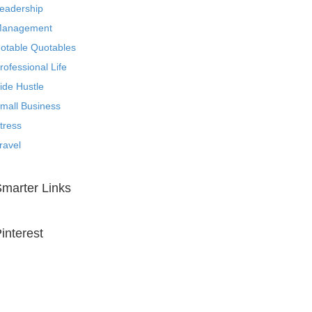
eadership
anagement
otable Quotables
rofessional Life
ide Hustle
mall Business
tress
ravel
marter Links
interest