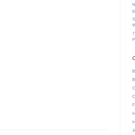
N
g
S
W
7
P
C
B
B
C
C
F
I
I
J