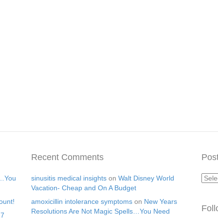
Recent Comments
Post
Post
s…You
sinusitis medical insights
on
Walt Disney World
Arch
Vacation- Cheap and On A Budget
ount!
amoxicillin intolerance symptoms
on
New Years
Fol
Resolutions Are Not Magic Spells…You Need
17