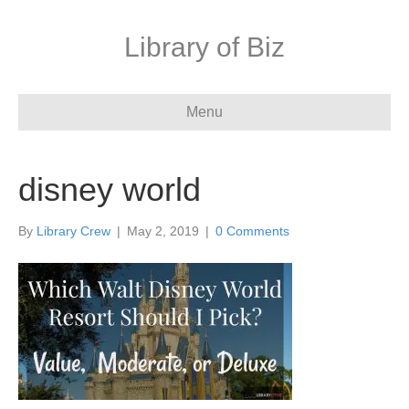
Library of Biz
Menu
disney world
By
Library Crew
|
May 2, 2019
|
0 Comments