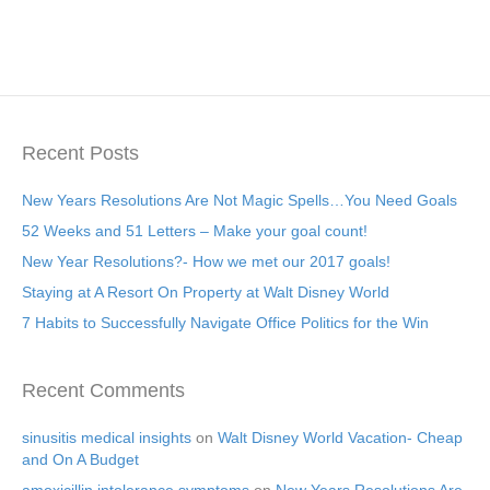
Recent Posts
New Years Resolutions Are Not Magic Spells…You Need Goals
52 Weeks and 51 Letters – Make your goal count!
New Year Resolutions?- How we met our 2017 goals!
Staying at A Resort On Property at Walt Disney World
7 Habits to Successfully Navigate Office Politics for the Win
Recent Comments
sinusitis medical insights
on
Walt Disney World Vacation- Cheap
and On A Budget