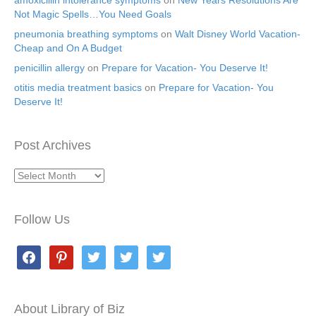
amoxicillin intolerance symptoms
on
New Years Resolutions Are
Not Magic Spells…You Need Goals
pneumonia breathing symptoms
on
Walt Disney World Vacation-
Cheap and On A Budget
penicillin allergy
on
Prepare for Vacation- You Deserve It!
otitis media treatment basics
on
Prepare for Vacation- You
Deserve It!
Post Archives
Post
Archives
Follow Us
facebook
pinterest
twitter
twitter
twitter
About Library of Biz