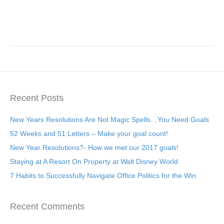
Recent Posts
New Years Resolutions Are Not Magic Spells…You Need Goals
52 Weeks and 51 Letters – Make your goal count!
New Year Resolutions?- How we met our 2017 goals!
Staying at A Resort On Property at Walt Disney World
7 Habits to Successfully Navigate Office Politics for the Win
Recent Comments