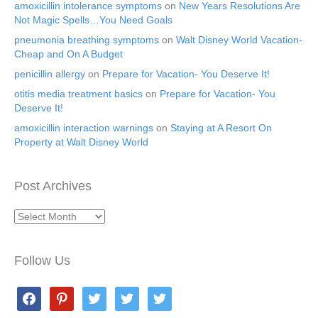
amoxicillin intolerance symptoms
on
New Years Resolutions Are
Not Magic Spells…You Need Goals
pneumonia breathing symptoms
on
Walt Disney World Vacation-
Cheap and On A Budget
penicillin allergy
on
Prepare for Vacation- You Deserve It!
otitis media treatment basics
on
Prepare for Vacation- You
Deserve It!
amoxicillin interaction warnings
on
Staying at A Resort On
Property at Walt Disney World
Post Archives
Post
Archives
Follow Us
facebook
pinterest
twitter
twitter
twitter