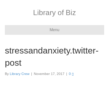
Library of Biz
Menu
stressandanxiety.twitter-
post
By
Library Crew
|
November 17, 2017
|
0